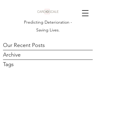
Predicting Deterioration -
Saving Lives.
Our Recent Posts
Archive
Tags