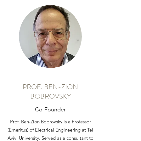
PROF. BEN-ZION
BOBROVSKY
Co-Founder
Prof. Ben-Zion Bobrovsky is a Professor
(Emeritus) of Electrical Engineering at Tel
Aviv University. Served as a consultant to