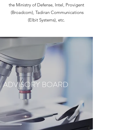
the Ministry of Defense, Intel, Provigent
(Broadcom), Tadiran Communications
(Elbit Systems), etc.
ADVISORY BOARD