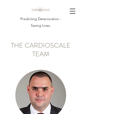
Predicting Deterioration -
Saving Lives.
THE CARDIOSCALE
TEAM