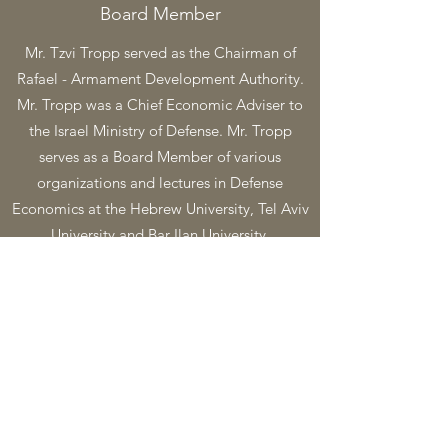
Board Member
Mr. Tzvi Tropp served as the Chairman of
Rafael - Armament Development Authority.
Mr. Tropp was a Chief Economic Adviser to
the Israel Ministry of Defense. Mr. Tropp
serves as a Board Member of various
organizations and lectures in Defense
Economics at the Hebrew University, Tel Aviv
University and Bar Ilan University.