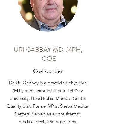
URI GABBAY MD, MPH,
ICQE
​Co-Founder
Dr. Uri Gabbay is a practicing physician
(M.D) and senior lecturer in Tel Aviv
University. Head Rabin Medical Center
Quality Unit. Former VP at Sheba Medical
Centers. Served as a consultant to
medical device start-up firms.