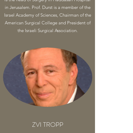
in Jerusalem. Prof. Durst is a member of the
Israel Academy of Sciences, Chairman of the
American Surgical College and President of
the Israeli Surgical Association.
ZVI TROPP