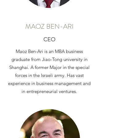
MAOZ BEN-ARI
CEO
Maoz Ben-Ari is an MBA business
graduate from Jiao-Tong university in
Shanghai. A former Major in the special
forces in the Israeli army. Has vast
experience in business management and
in entrepreneurial ventures.