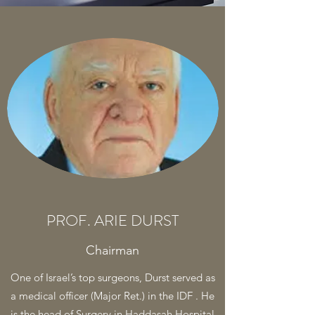
PROF. ARIE DURST
Chairman
One of Israel’s top surgeons, Durst served as
a medical officer (Major Ret.) in the IDF . He
is the head of Surgery in Haddasah Hospital